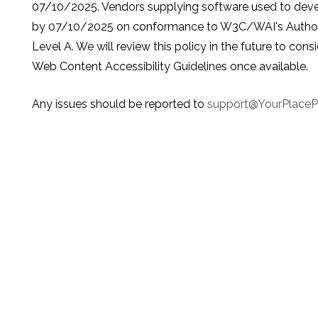
07/10/2025. Vendors supplying software used to develo
by 07/10/2025 on conformance to W3C/WAI's Authorin
Level A. We will review this policy in the future to con
Web Content Accessibility Guidelines once available.
Any issues should be reported to
support@YourPlace