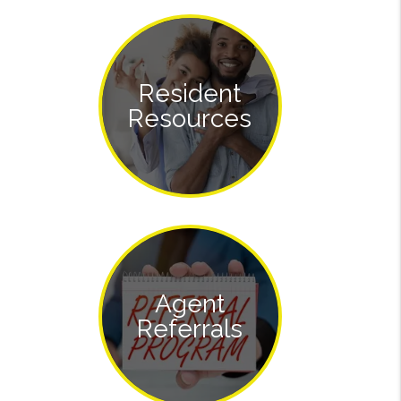
Resident
Resources
Agent
Referrals