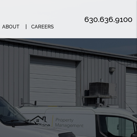
630.636.9100
ABOUT
CAREERS