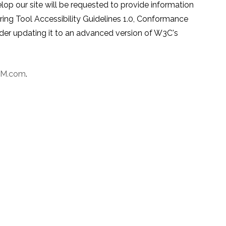
p our site will be requested to provide information
g Tool Accessibility Guidelines 1.0, Conformance
sider updating it to an advanced version of W3C's
PM.com
.