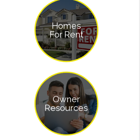
Homes
For Rent
Owner
Resources