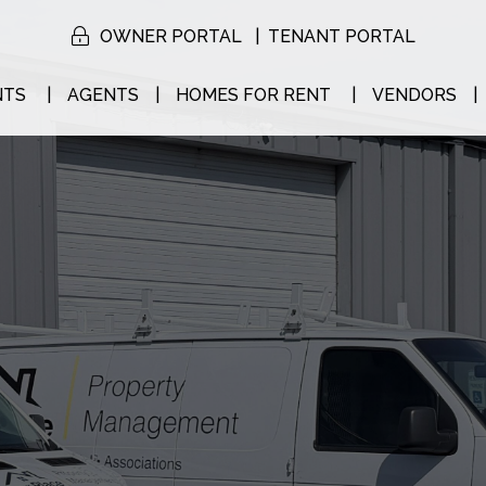
OWNER PORTAL
TENANT PORTAL
NTS
AGENTS
HOMES FOR RENT
VENDORS