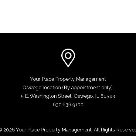
Your Place Property Management
Oswego location (By appointment only).
5 E. Washington Street
,
Oswego, IL
60543
630.636.9100
© 2026 Your Place Property Management. All Rights Reserved