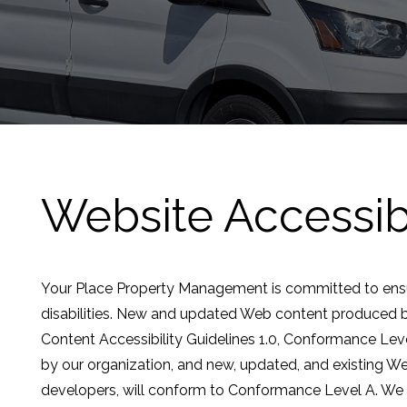
Website Accessibi
Your Place Property Management is committed to ensuri
disabilities. New and updated Web content produced 
Content Accessibility Guidelines 1.0, Conformance Le
by our organization, and new, updated, and existing We
developers, will conform to Conformance Level A. We wi