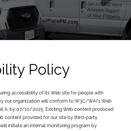
lity Policy
ng accessibility of its Web site for people with
by our organization will conform to W3C/WAI's Web
vel A, by 07/10/2025. Existing Web content produced
b content provided for our site by third-party
ll initiate an internal monitoring program by