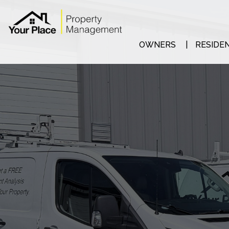
Skip to main content
OWNERS
RESIDE