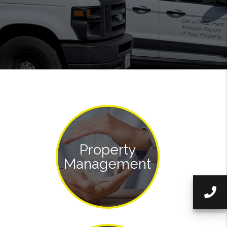
Property
Management
Ca