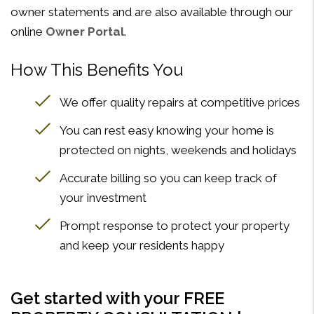
owner statements and are also available through our
online
Owner Portal
.
How This Benefits You
We offer quality repairs at competitive prices
You can rest easy knowing your home is
protected on nights, weekends and holidays
Accurate billing so you can keep track of
your investment
Prompt response to protect your property
and keep your residents happy
Get started with your FREE