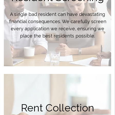
A single bad resident can have devastating
financial consequences. We carefully screen
every application we receive, ensuring we
place the best residents possible.
Rent Collection