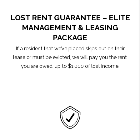
LOST RENT GUARANTEE – ELITE
MANAGEMENT & LEASING
PACKAGE
If a resident that we’ve placed skips out on their
lease or must be evicted, we will pay you the rent
you are owed, up to $1,000 of lost income.