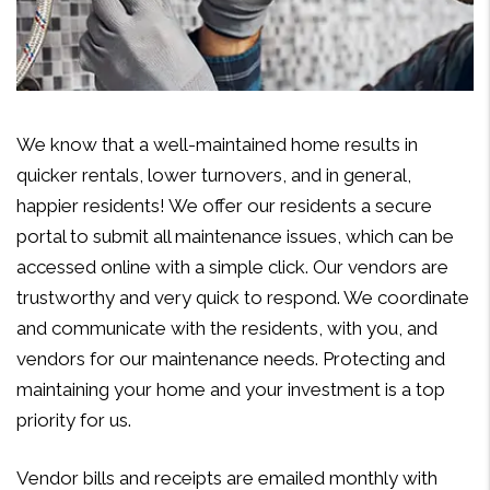
We know that a well-maintained home results in
quicker rentals, lower turnovers, and in general,
happier residents! We offer our residents a secure
portal to submit all maintenance issues, which can be
accessed online with a simple click. Our vendors are
trustworthy and very quick to respond. We coordinate
and communicate with the residents, with you, and
vendors for our maintenance needs. Protecting and
maintaining your home and your investment is a top
priority for us.
Vendor bills and receipts are emailed monthly with