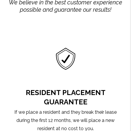
We believe in the best customer experience
possible and guarantee our results!
RESIDENT PLACEMENT
GUARANTEE
If we place a resident and they break their lease
during the first 12 months, we will place a new
resident at no cost to you.