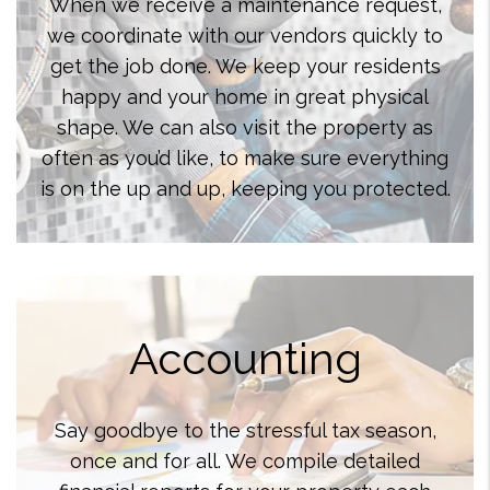
When we receive a maintenance request,
we coordinate with our vendors quickly to
get the job done. We keep your residents
happy and your home in great physical
shape. We can also visit the property as
often as you’d like, to make sure everything
is on the up and up, keeping you protected.
Accounting
Say goodbye to the stressful tax season,
once and for all. We compile detailed