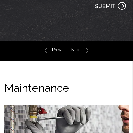
SUBMIT
Maintenance