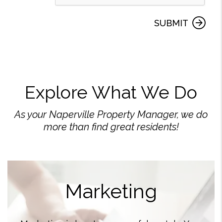
SUBMIT
Explore What We Do
As your Naperville Property Manager, we do
more than find great residents!
Marketing