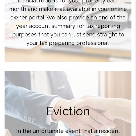
financial reports for your property each
month and make it all available in your online
owner portal. We also provide an end of the
year account summary for tax reporting
purposes that you can just send straight to
your tax preparing professional.
Eviction
In the unfortunate event that a resident