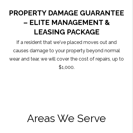
PROPERTY DAMAGE GUARANTEE
– ELITE MANAGEMENT &
LEASING PACKAGE
If a resident that we've placed moves out and
causes damage to your property beyond normal
wear and tear, we will cover the cost of repairs, up to
$1,000.
Areas We Serve