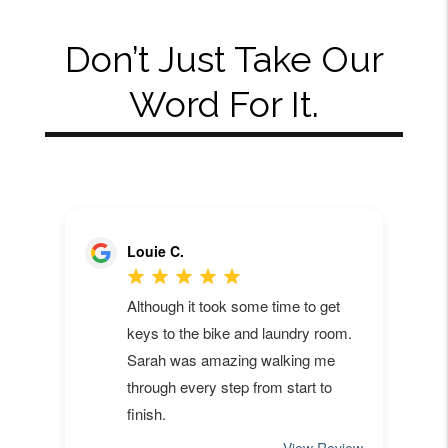
Don’t Just Take Our
Word For It.