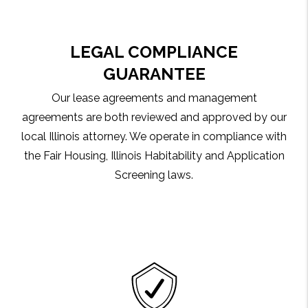
LEGAL COMPLIANCE
GUARANTEE
Our lease agreements and management
agreements are both reviewed and approved by our
local Illinois attorney. We operate in compliance with
the Fair Housing, Illinois Habitability and Application
Screening laws.