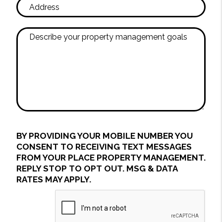
BY PROVIDING YOUR MOBILE NUMBER YOU
CONSENT TO RECEIVING TEXT MESSAGES
FROM YOUR PLACE PROPERTY MANAGEMENT.
REPLY STOP TO OPT OUT. MSG & DATA
RATES MAY APPLY.
Submit