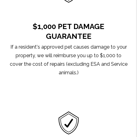
$1,000 PET DAMAGE
GUARANTEE
If a resident's approved pet causes damage to your
property, we will reimburse you up to $1,000 to
cover the cost of repairs (excluding ESA and Service
animals.)