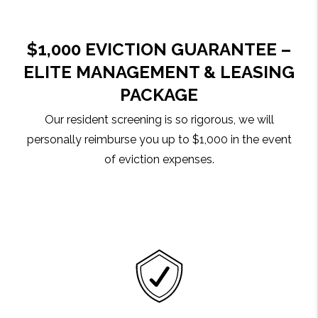
$1,000 EVICTION GUARANTEE –
ELITE MANAGEMENT & LEASING
PACKAGE
Our resident screening is so rigorous, we will
personally reimburse you up to $1,000 in the event
of eviction expenses.