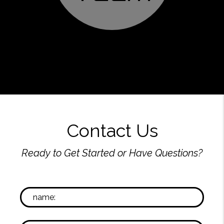
Contact Us
Ready to Get Started or Have Questions?