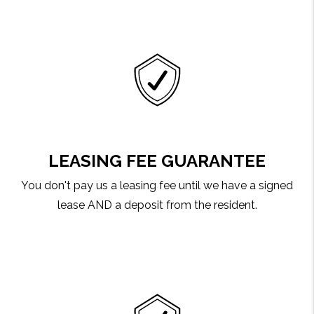
LEASING FEE GUARANTEE
You don't pay us a leasing fee until we have a signed
lease AND a deposit from the resident.