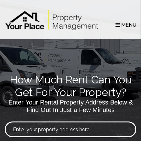
Skip to main content
MENU
How Much Rent Can You
Get For Your Property?
Enter Your Rental Property Address Below &
Find Out In Just a Few Minutes