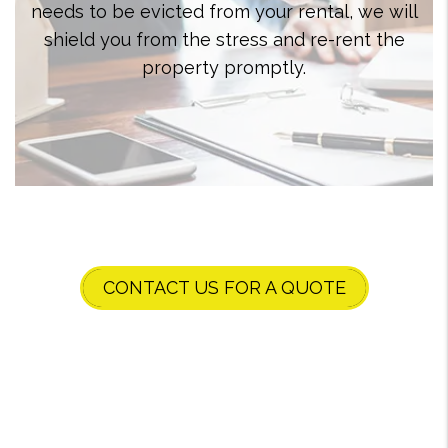
needs to be evicted from your rental, we will
shield you from the stress and re-rent the
property promptly.
CONTACT US FOR A QUOTE