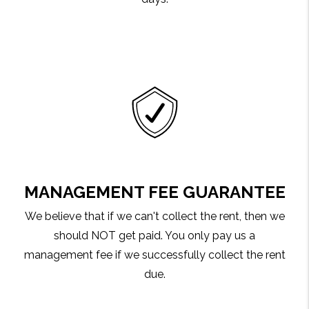
MANAGEMENT FEE GUARANTEE
We believe that if we can't collect the rent, then we
should NOT get paid. You only pay us a
management fee if we successfully collect the rent
due.