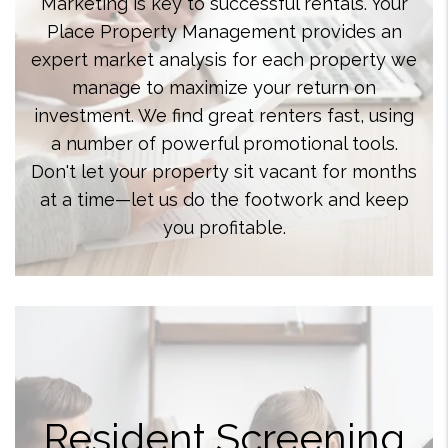
Marketing is key to successful rentals. Your
Place Property Management provides an
expert market analysis for each property we
manage to maximize your return on
investment. We find great renters fast, using
a number of powerful promotional tools.
Don't let your property sit vacant for months
at a time—let us do the footwork and keep
you profitable.
Resident Screening