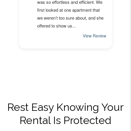
Rest Easy Knowing Your
Rental Is Protected