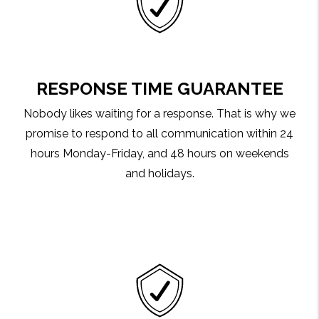
RESPONSE TIME GUARANTEE
Nobody likes waiting for a response. That is why we
promise to respond to all communication within 24
hours Monday-Friday, and 48 hours on weekends
and holidays.