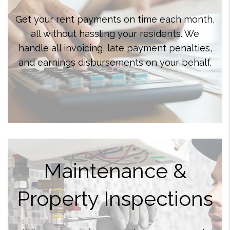
Get your rent payments on time each month,
all without hassling your residents. We
handle all invoicing, late payment penalties,
and earnings disbursements on your behalf.
Maintenance &
Property Inspections