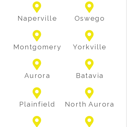
Naperville
Oswego
Montgomery
Yorkville
Aurora
Batavia
Plainfield
North Aurora