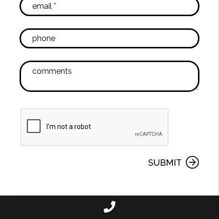
SUBMIT
Call Us