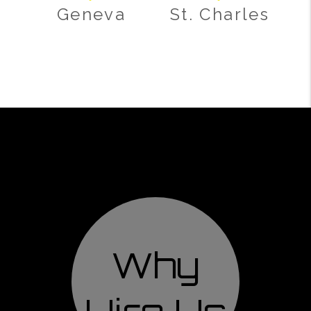
Geneva
St. Charles
Why