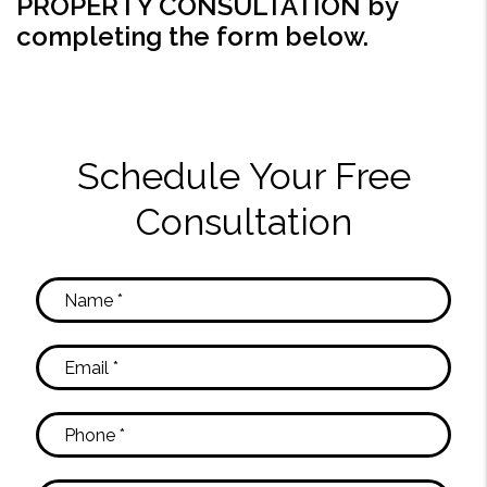
PROPERTY CONSULTATION by
completing the form
.
Schedule Your Free
Consultation