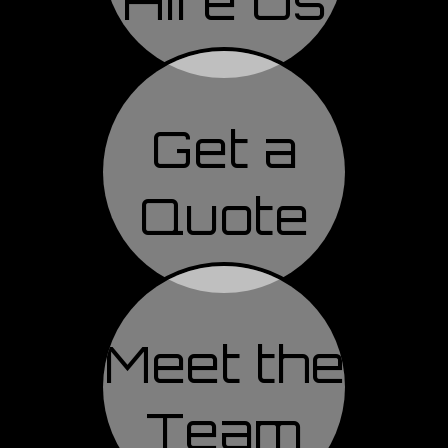
Hire Us
Get a
Quote
Meet the
Team