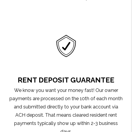
RENT DEPOSIT GUARANTEE
We know you want your money fast! Our owner
payments are processed on the 10th of each month
and submitted directly to your bank account via
ACH deposit. That means cleared resident rent
payments typically show up within 2-3 business
days.