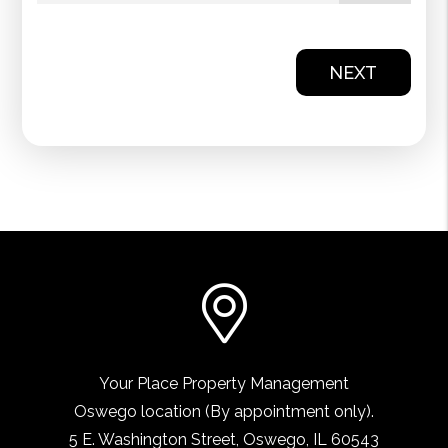
NEXT
Your Place Property Management
Oswego location (By appointment only).
5 E. Washington Street
,
Oswego, IL
60543