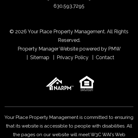
630.593.7295
© 2026 Your Place Property Management. All Rights
Reserved.
Property Manager Website powered by
PMW
Sitemap
Privacy Policy
Contact
Your Place Property Management is committed to ensuring
that its website is accessible to people with disabilities. All
the pages on our website will meet W3C WAI's Web