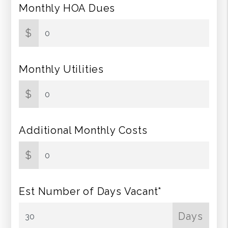
Monthly HOA Dues
$
Monthly Utilities
$
Additional Monthly Costs
$
Est Number of Days Vacant*
Days