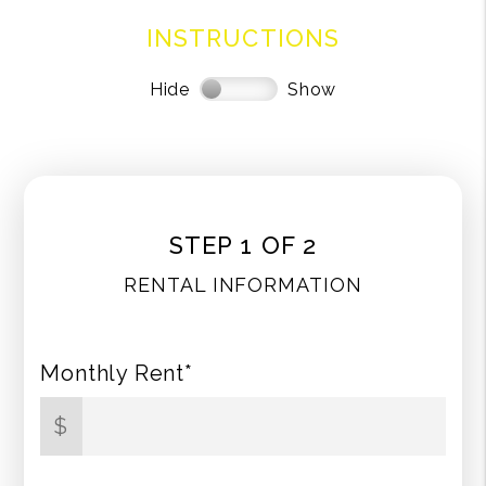
INSTRUCTIONS
Hide
Show
STEP 1 OF 2
RENTAL INFORMATION
Monthly Rent*
$