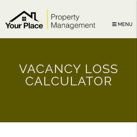
Skip to main content
MENU
VACANCY LOSS
CALCULATOR